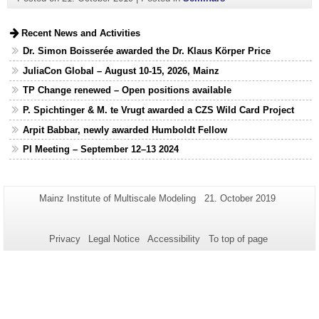
Recent News and Activities
Dr. Simon Boisserée awarded the Dr. Klaus Körper Price
JuliaCon Global – August 10-15, 2026, Mainz
TP Change renewed – Open positions available
P. Spichtinger & M. te Vrugt awarded a CZS Wild Card Project
Arpit Babbar, newly awarded Humboldt Fellow
PI Meeting – September 12–13 2024
Additional
Page-
Last
Mainz Institute of Multiscale Modeling
21. October 2019
Name:
Update:
information
about
Privacy
Legal Notice
Accessibility
To top of page
this
page