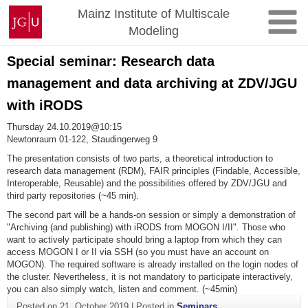
Skip
Johannes
Mainz Institute of Multiscale
to
Gutenberg
Modeling
content
University
Mainz
Special seminar: Research data
management and data archiving at ZDV/JGU
with iRODS
Thursday 24.10.2019@10:15
Newtonraum 01-122, Staudingerweg 9
The presentation consists of two parts, a theoretical introduction to
research data management (RDM), FAIR principles (Findable, Accessible,
Interoperable, Reusable) and the possibilities offered by ZDV/JGU and
third party repositories (~45 min).
The second part will be a hands-on session or simply a demonstration of
"Archiving (and publishing) with iRODS from MOGON I/II". Those who
want to actively participate should bring a laptop from which they can
access MOGON I or II via SSH (so you must have an account on
MOGON). The required software is already installed on the login nodes of
the cluster. Nevertheless, it is not mandatory to participate interactively,
you can also simply watch, listen and comment. (~45min)
Posted on
21. October 2019
|
Posted in
Seminars